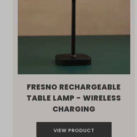
FRESNO RECHARGEABLE
TABLE LAMP - WIRELESS
CHARGING
VIEW PRODUCT