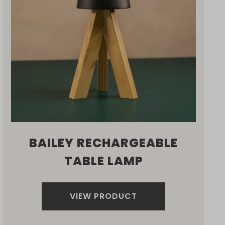
BAILEY RECHARGEABLE
TABLE LAMP
VIEW PRODUCT