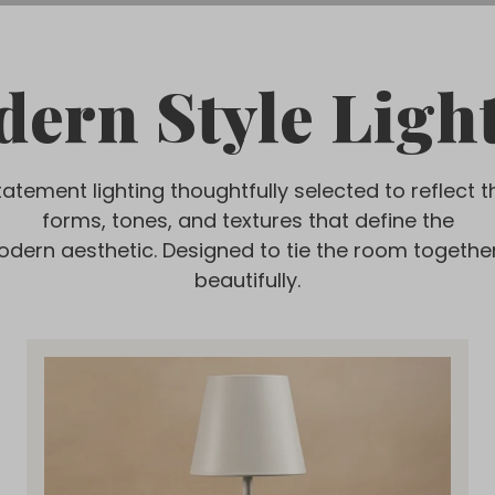
ern Style Ligh
tatement lighting thoughtfully selected to reflect t
forms, tones, and textures that define the
odern aesthetic. Designed to tie the room togethe
beautifully.