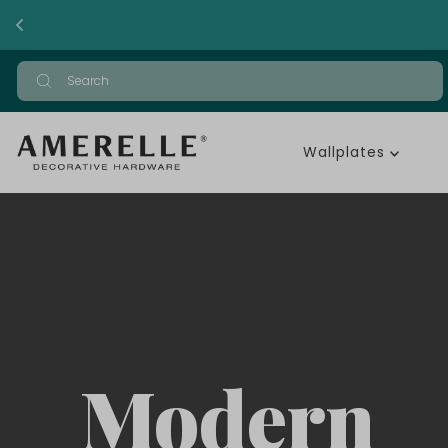
Wallplates
Modern