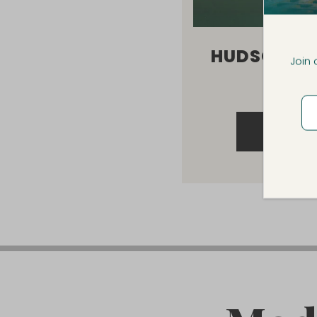
HUDSON R
Join 
TABL
VIEW 