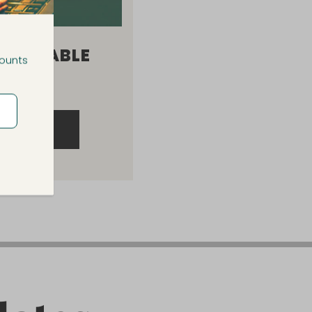
ARGEABLE
counts
 LAMP
RODUCT