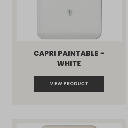
CAPRI PAINTABLE -
WHITE
VIEW PRODUCT