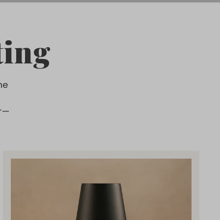
ting
he
r—