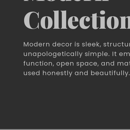
Collectio
Modern decor is sleek, structu
unapologetically simple. It e
function, open space, and mat
used honestly and beautifully