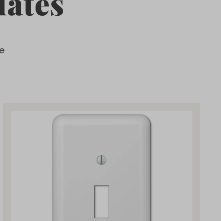
lates
e