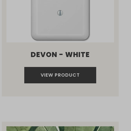
DEVON - WHITE
VIEW PRODUCT