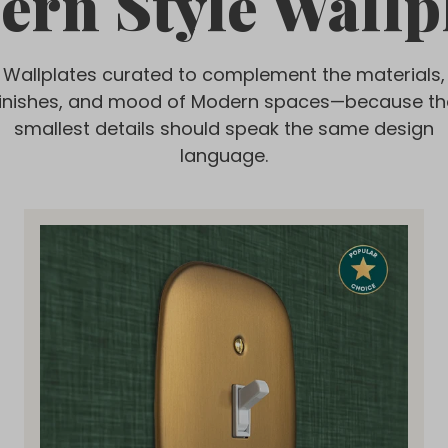
rn Style Wallp
Wallplates curated to complement the materials,
finishes, and mood of Modern spaces—because th
smallest details should speak the same design
language.