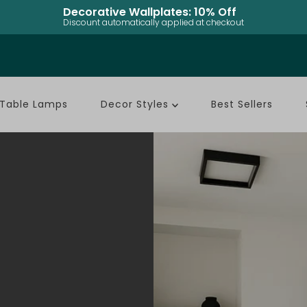
Rechargeable Table Lamps: Up to 50% Off
Discount automatically applied at checkout
Table Lamps
Decor Styles
Best Sellers