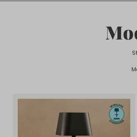
Mod
S
M