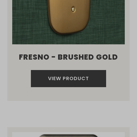
FRESNO - BRUSHED GOLD
VIEW PRODUCT