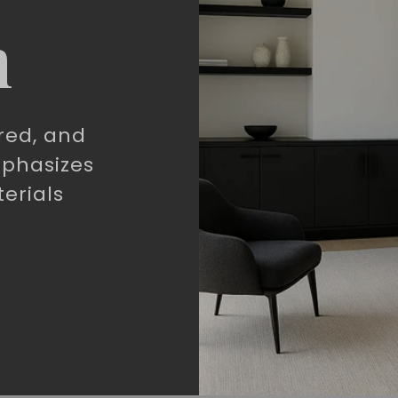
n
red, and
mphasizes
erials
.