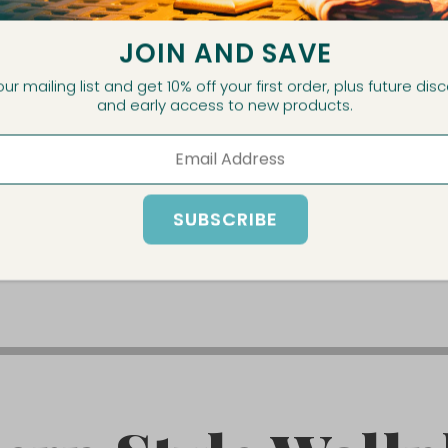
JOIN AND SAVE
ECHARGEABLE
HALO RECH
our mailing list and get 10% off your first order, plus future dis
and early access to new products.
E LAMP
TABLE
PRODUCT
VIEW P