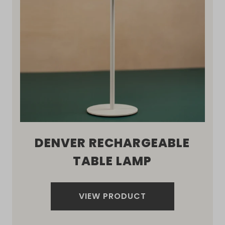
DENVER RECHARGEABLE
TABLE LAMP
VIEW PRODUCT