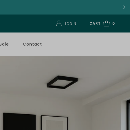
CART
0
LOGIN
Sale
Contact